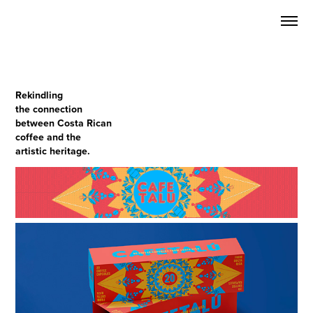
Rekindling
the connection
between
Costa Rican
coffee and the
artistic heritage.