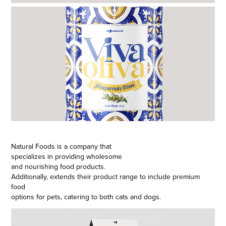
Natural Foods is a company that
specializes in providing wholesome
and nourishing food products.
Additionally, extends their product range to include premium
food
options for pets, catering to both cats and dogs.