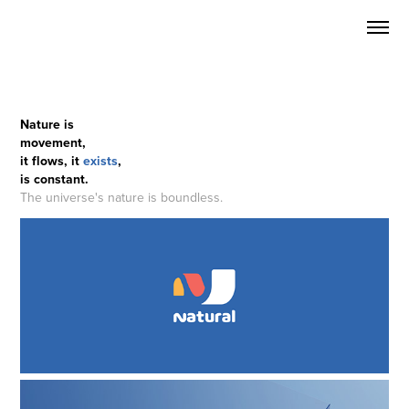
Nature is
movement,
it flows, it
exists
,
is constant.
The universe's nature is boundless.