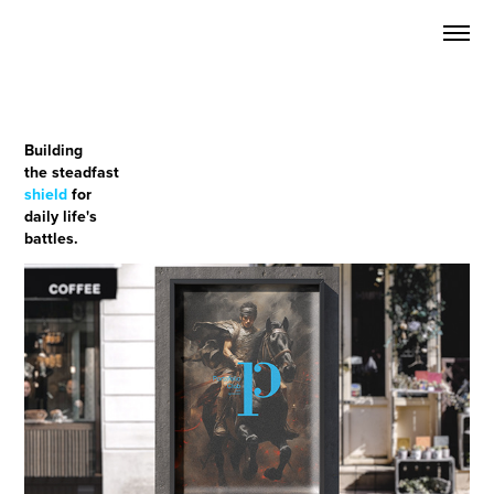
Building
the steadfast
shield
for
daily life's
battles.